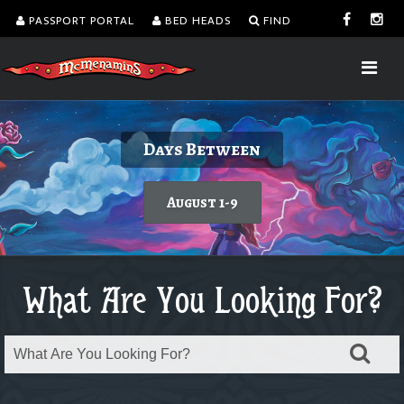
PASSPORT PORTAL
BED HEADS
FIND
Delicious burgers without turning on the
Kalama Harbor Lodge 5th Annual
August is Washington Wine Month
Dine with a view!
Days Between
Brewfest
grill.
Today's featured wine
Learn more
August 1-9
Order takeout or delivery
Saturday, August 8
What Are You Looking For?