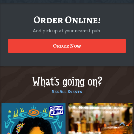
Order Online!
And pick up at your nearest pub.
Order Now
What's going on?
See All Events